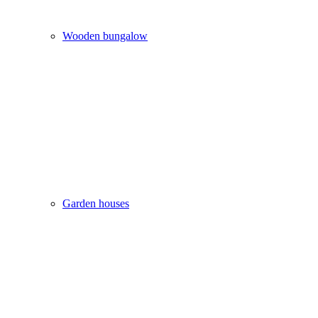
Wooden bungalow
Garden houses