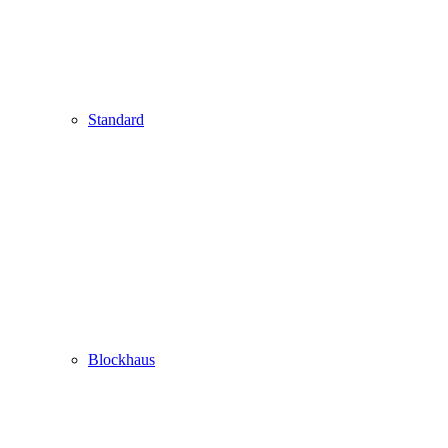
Standard
Blockhaus