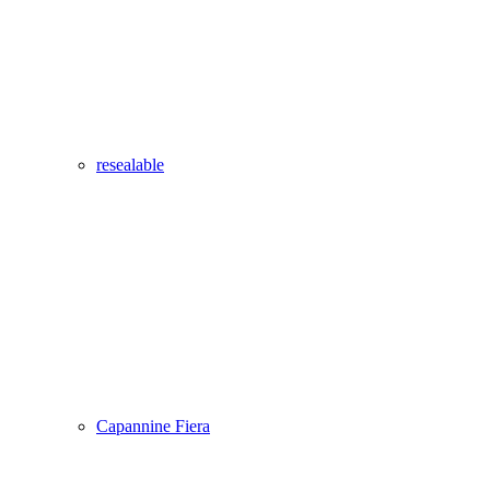
resealable
Capannine Fiera