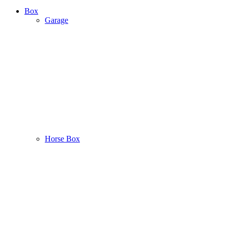
Box
Garage
Horse Box