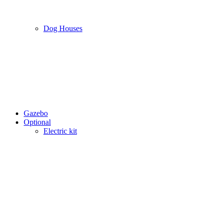
Dog Houses
Gazebo
Optional
Electric kit