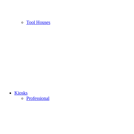
Tool Houses
Kiosks
Professional