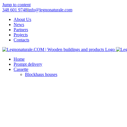
Jump to content
348 601 9748
|
info@legnonaturale.com
About Us
News
Partners
Projects
Contacts
Home
Prompt delivery
Cassette
Blockhaus houses