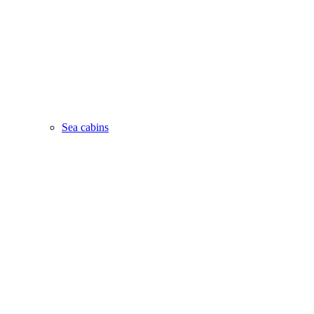
Sea cabins