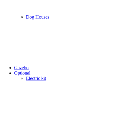
Dog Houses
Gazebo
Optional
Electric kit