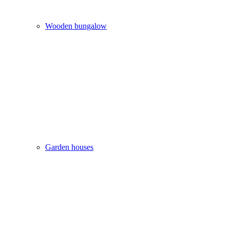
Wooden bungalow
Garden houses