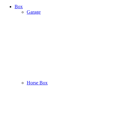
Box
Garage
Horse Box