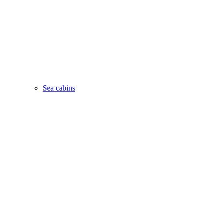
Sea cabins