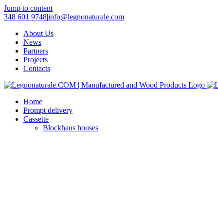
Jump to content
348 601 9748
|
info@legnonaturale.com
About Us
News
Partners
Projects
Contacts
Home
Prompt delivery
Cassette
Blockhaus houses