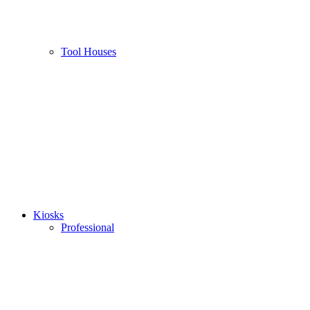
Tool Houses
Kiosks
Professional