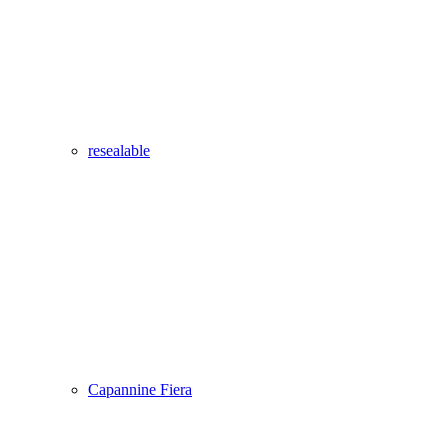
resealable
Capannine Fiera