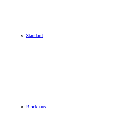
Standard
Blockhaus